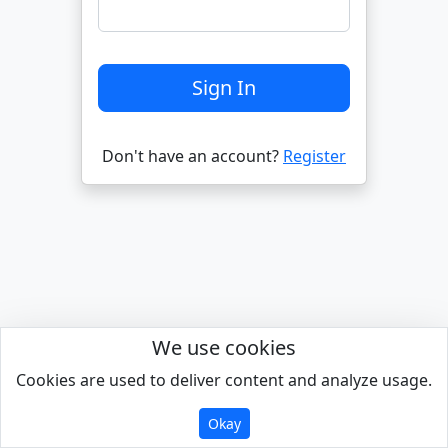
Don't have an account?
Register
We use cookies
Cookies are used to deliver content and analyze usage.
Powered by
Okay