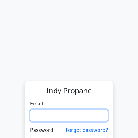
Indy Propane
Email
Password
Forgot password?